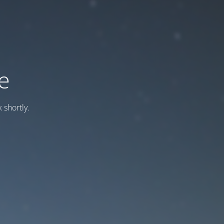
e
 shortly.