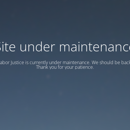
Site under maintenanc
abor Justice is currently under maintenance. We should be back
Thank you for your patience.