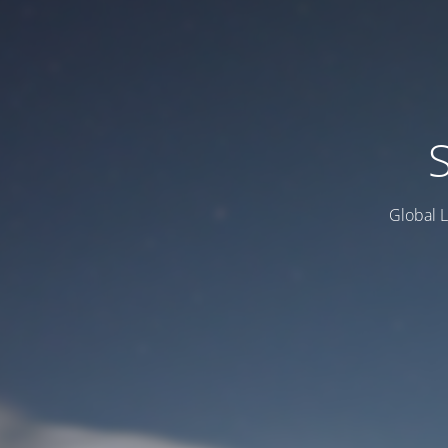
Global L