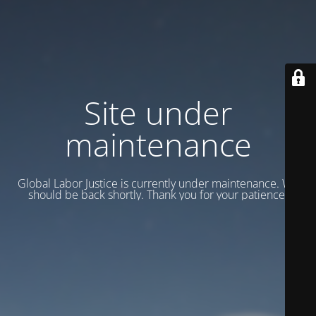
Site under
maintenance
Global Labor Justice is currently under maintenance. We
should be back shortly. Thank you for your patience.