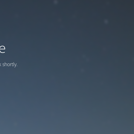
e
 shortly.