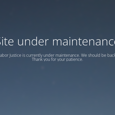
Site under maintenanc
abor Justice is currently under maintenance. We should be back
Thank you for your patience.