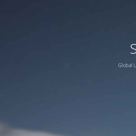
Global L