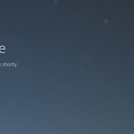
e
 shortly.