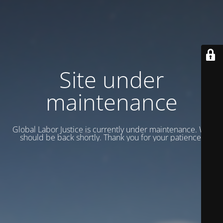
Site under
maintenance
Global Labor Justice is currently under maintenance. We
should be back shortly. Thank you for your patience.