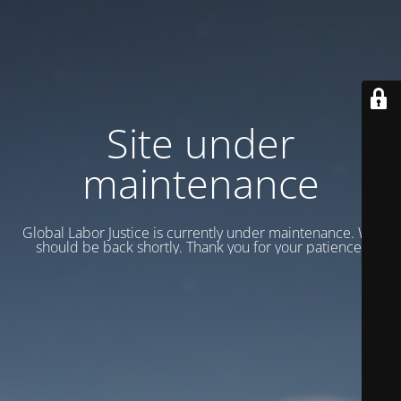
Site under
maintenance
Global Labor Justice is currently under maintenance. We
should be back shortly. Thank you for your patience.