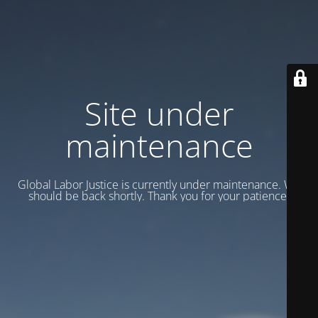
Site under
maintenance
Global Labor Justice is currently under maintenance. We
should be back shortly. Thank you for your patience.