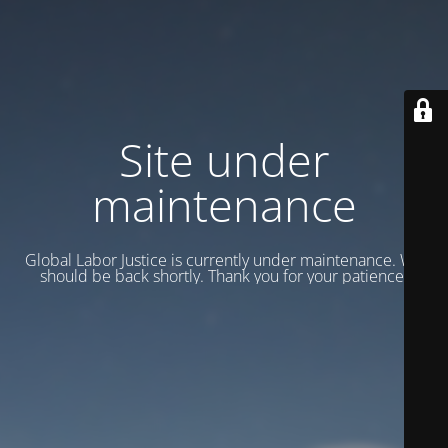
Site under
maintenance
Global Labor Justice is currently under maintenance. We
should be back shortly. Thank you for your patience.