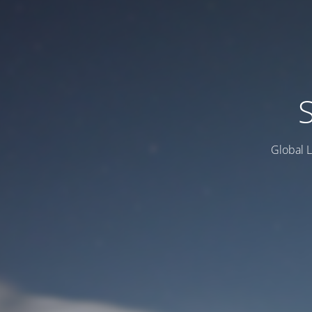
Global L