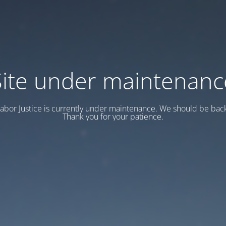
Site under maintenanc
abor Justice is currently under maintenance. We should be back
Thank you for your patience.