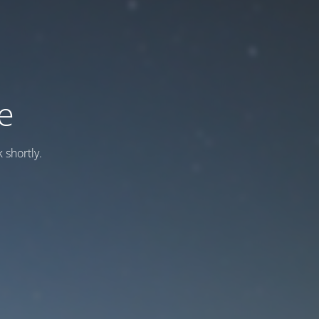
e
 shortly.