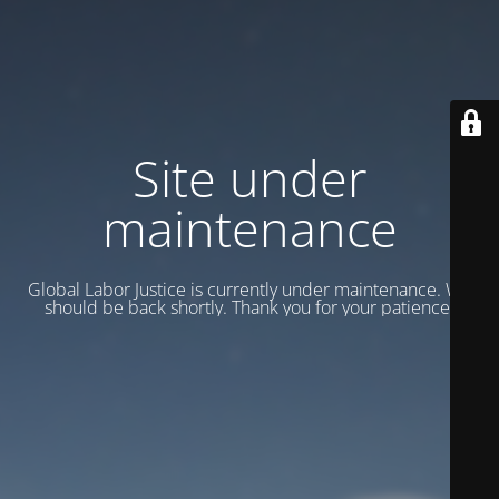
Site under
maintenance
Global Labor Justice is currently under maintenance. We
should be back shortly. Thank you for your patience.