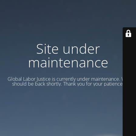
Site under
maintenance
Global Labor Justice is currently under maintenance. We
should be back shortly. Thank you for your patience.