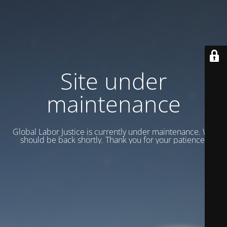
Site under
maintenance
Global Labor Justice is currently under maintenance. We
should be back shortly. Thank you for your patience.