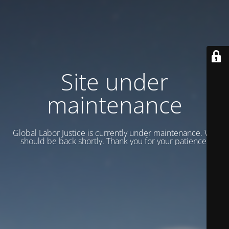
Site under
maintenance
Global Labor Justice is currently under maintenance. We
should be back shortly. Thank you for your patience.