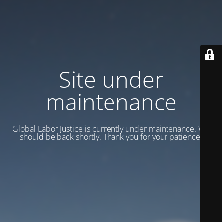
Site under
maintenance
Global Labor Justice is currently under maintenance. We
should be back shortly. Thank you for your patience.