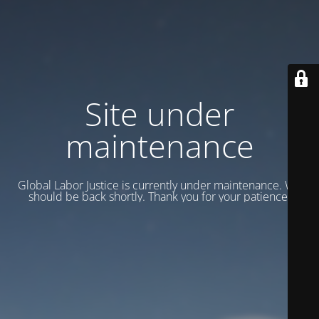
Site under
maintenance
Global Labor Justice is currently under maintenance. We
should be back shortly. Thank you for your patience.