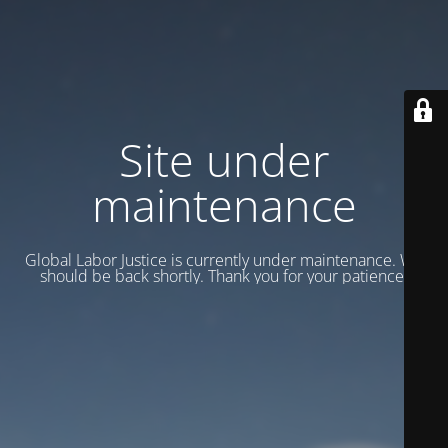
Site under
maintenance
Global Labor Justice is currently under maintenance. We
should be back shortly. Thank you for your patience.