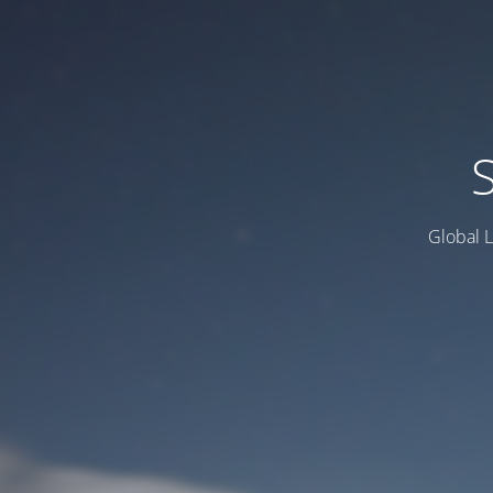
Global L