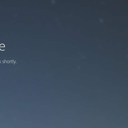
e
 shortly.