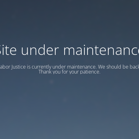
Site under maintenanc
abor Justice is currently under maintenance. We should be back
Thank you for your patience.