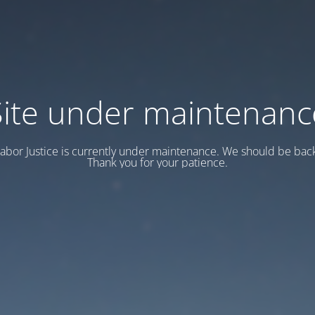
Site under maintenanc
abor Justice is currently under maintenance. We should be back
Thank you for your patience.