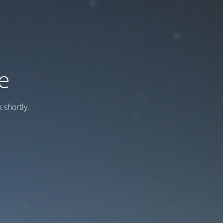
e
 shortly.