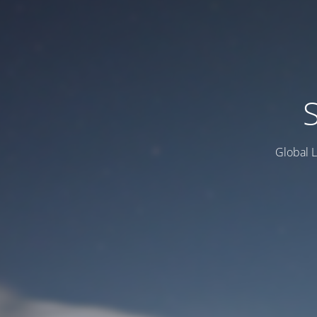
Global L